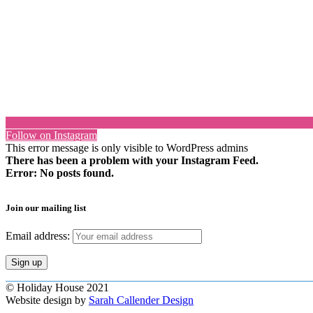
Follow on Instagram
This error message is only visible to WordPress admins
There has been a problem with your Instagram Feed.
Error: No posts found.
Join our mailing list
Email address:
© Holiday House 2021
Website design by
Sarah Callender Design