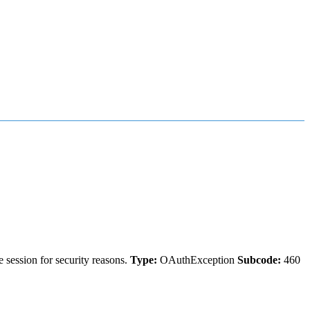
 session for security reasons.
Type:
OAuthException
Subcode:
460