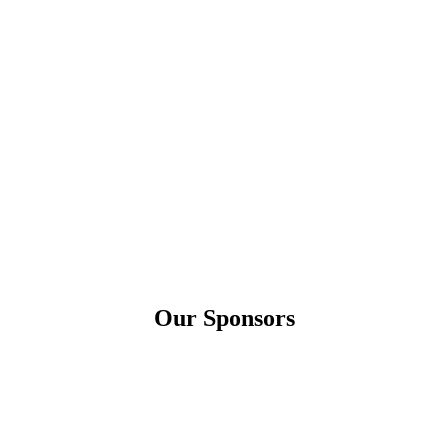
Our Sponsors