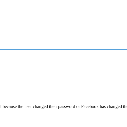
ed because the user changed their password or Facebook has changed the