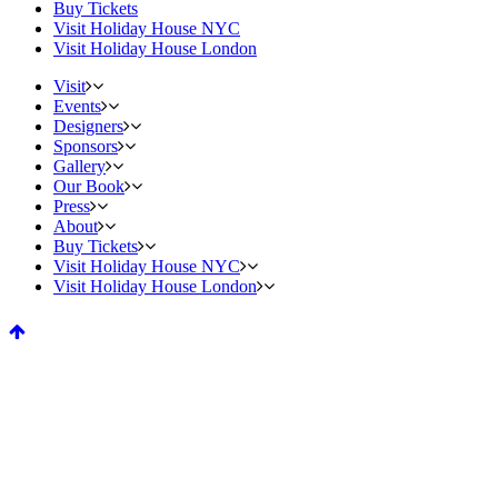
Buy Tickets
Visit Holiday House NYC
Visit Holiday House London
Visit
Events
Designers
Sponsors
Gallery
Our Book
Press
About
Buy Tickets
Visit Holiday House NYC
Visit Holiday House London