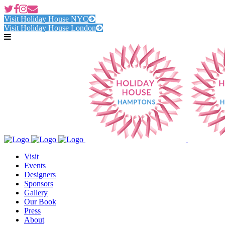
Visit Holiday House NYC
Visit Holiday House London
Visit
Events
Designers
Sponsors
Gallery
Our Book
Press
About