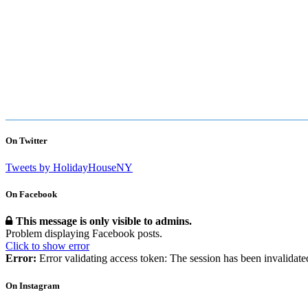
On Twitter
Tweets by HolidayHouseNY
On Facebook
This message is only visible to admins.
Problem displaying Facebook posts.
Click to show error
Error:
Error validating access token: The session has been invalidat
On Instagram