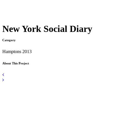
New York Social Diary
Category
Hamptons 2013
About This Project