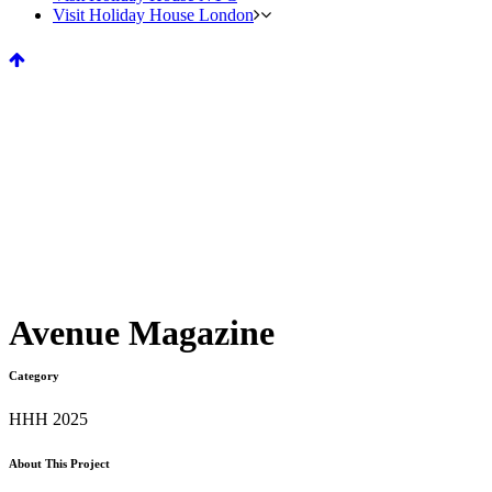
Visit Holiday House London
Avenue Magazine
Category
HHH 2025
About This Project