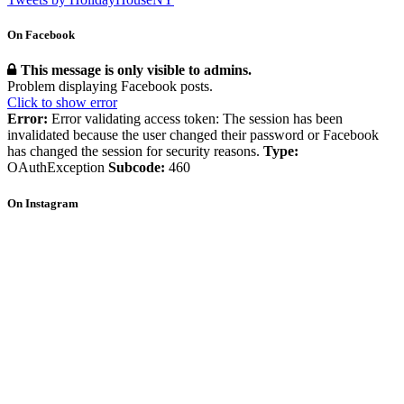
On Facebook
This message is only visible to admins.
Problem displaying Facebook posts.
Click to show error
Error:
Error validating access token: The session has been
invalidated because the user changed their password or Facebook
has changed the session for security reasons.
Type:
OAuthException
Subcode:
460
On Instagram