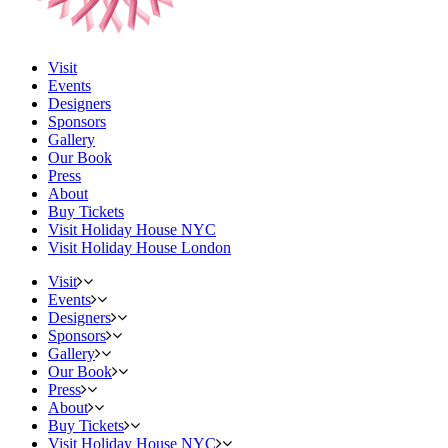
Visit
Events
Designers
Sponsors
Gallery
Our Book
Press
About
Buy Tickets
Visit Holiday House NYC
Visit Holiday House London
Visit
Events
Designers
Sponsors
Gallery
Our Book
Press
About
Buy Tickets
Visit Holiday House NYC