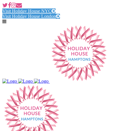
Visit Holiday House NYC
Visit Holiday House London