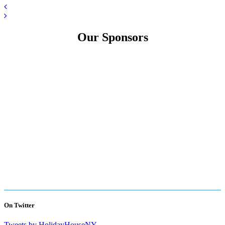
Our Sponsors
On Twitter
Tweets by HolidayHouseNY