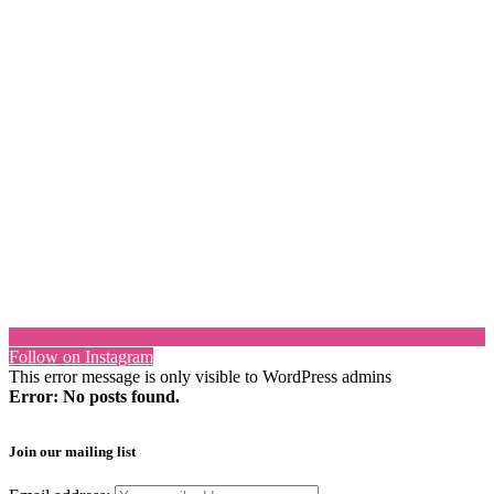
Follow on Instagram
This error message is only visible to WordPress admins
Error: No posts found.
Join our mailing list