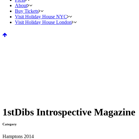
About
Buy Tickets
Visit Holiday House NYC
Visit Holiday House London
1stDibs Introspective Magazine
Category
Hamptons 2014