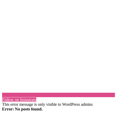
Follow on Instagram
This error message is only visible to WordPress admins
Error: No posts found.