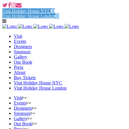
Visit Holiday House NYC
Visit Holiday House London
Visit
Events
Designers
Sponsors
Gallery
Our Book
Press
About
Buy Tickets
Visit Holiday House NYC
Visit Holiday House London
Visit
Events
Designers
Sponsors
Gallery
Our Book
Press