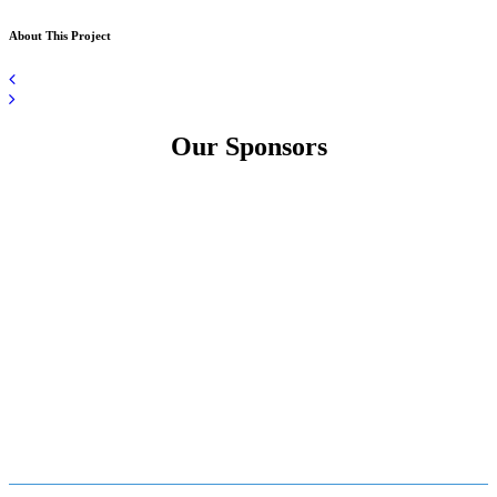
About This Project
Our Sponsors