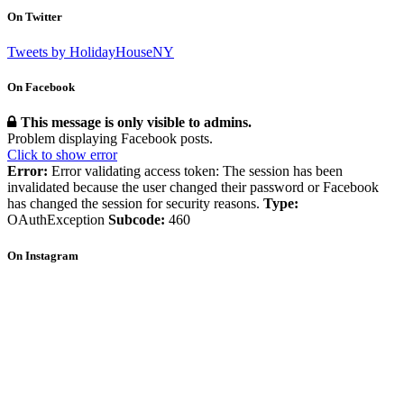
On Twitter
Tweets by HolidayHouseNY
On Facebook
This message is only visible to admins.
Problem displaying Facebook posts.
Click to show error
Error:
Error validating access token: The session has been
invalidated because the user changed their password or Facebook
has changed the session for security reasons.
Type:
OAuthException
Subcode:
460
On Instagram